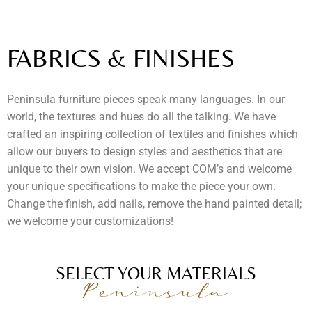
FABRICS & FINISHES
Peninsula furniture pieces speak many languages. In our
world, the textures and hues do all the talking. We have
crafted an inspiring collection of textiles and finishes which
allow our buyers to design styles and aesthetics that are
unique to their own vision. We accept COM’s and welcome
your unique specifications to make the piece your own.
Change the finish, add nails, remove the hand painted detail;
we welcome your customizations!
SELECT YOUR MATERIALS
Peninsula