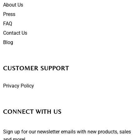
About Us
Press
FAQ
Contact Us
Blog
CUSTOMER SUPPORT
Privacy Policy
CONNECT WITH US
Sign up for our newsletter emails with new products, sales
and more!