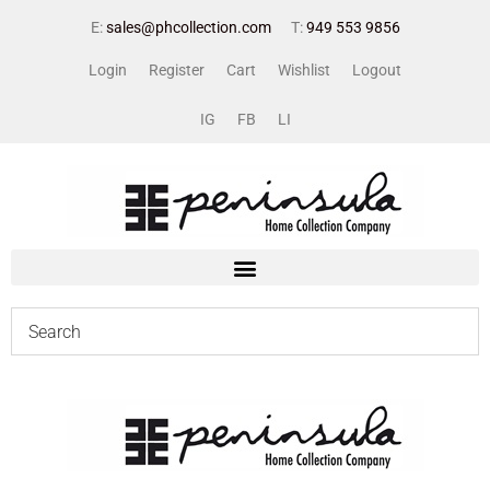
E:
sales@phcollection.com
T:
949 553 9856
Login
Register
Cart
Wishlist
Logout
IG
FB
LI