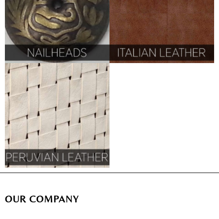
OUR COMPANY