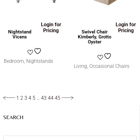
Login for
Login for
Pricing
Pricing
Nightstand
Swivel Chair
Vicens
Kimberly, Grotto
Oyster
Bedroom
Nightstands
Living
Occasional Chairs
1
2
3
4
5
…
43
44
45
SEARCH