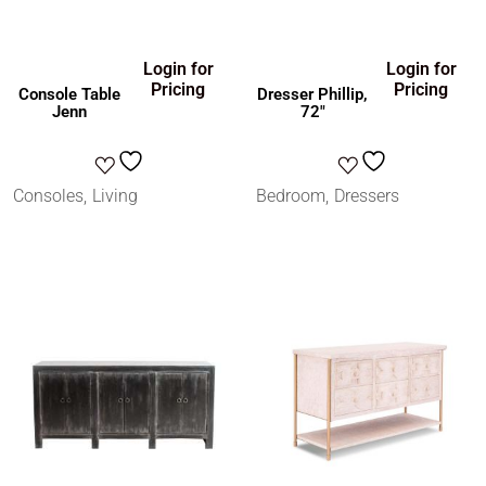
Login for
Login for
Pricing
Pricing
Console Table
Dresser Phillip,
Jenn
72″
Consoles
Living
Bedroom
Dressers