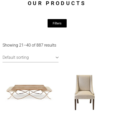
OUR PRODUCTS
Filters
Showing 21–40 of 887 results