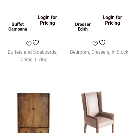
Login for
Login for
Pricing
Pricing
Buffet
Dresser
Campana
Edith
Buffets and Sideboards
Bedroom
Dressers
In Stock
Dining
Living