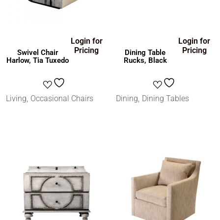
Login for
Login for
Pricing
Pricing
Swivel Chair
Dining Table
Harlow, Tia Tuxedo
Rucks, Black
Living
Occasional Chairs
Dining
Dining Tables