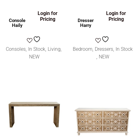
Login for
Login for
Pricing
Pricing
Console
Dresser
Haily
Harry
Consoles
In Stock
Living
Bedroom
Dressers
In Stock
NEW
NEW