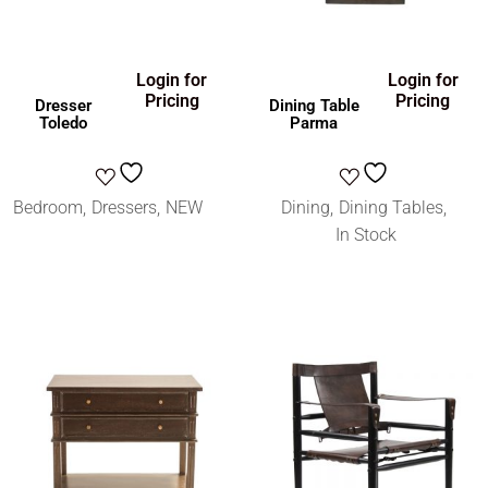
Login for
Login for
Pricing
Pricing
Dresser
Dining Table
Toledo
Parma
Bedroom
Dressers
NEW
Dining
Dining Tables
In Stock