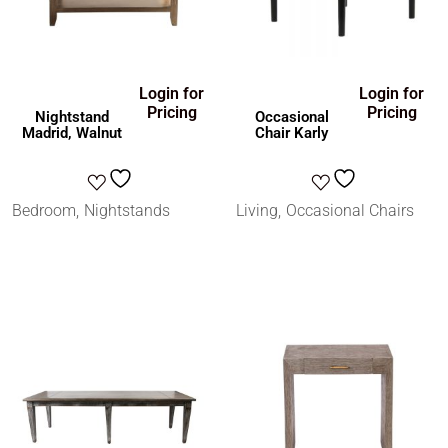
Login for
Login for
Pricing
Pricing
Nightstand
Occasional
Madrid, Walnut
Chair Karly
Bedroom
Nightstands
Living
Occasional Chairs