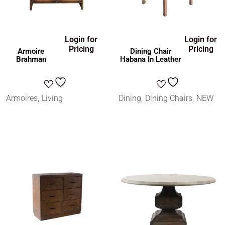
Login for
Login for
Pricing
Pricing
Armoire
Dining Chair
Brahman
Habana In Leather
Armoires
Living
Dining
Dining Chairs
NEW