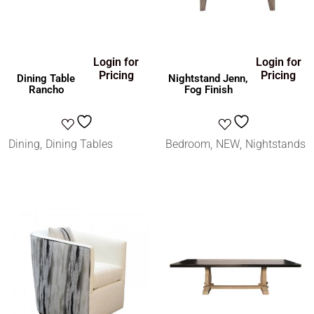
Login for
Login for
Pricing
Pricing
Dining Table
Nightstand Jenn,
Rancho
Fog Finish
Dining
Dining Tables
Bedroom
NEW
Nightstands