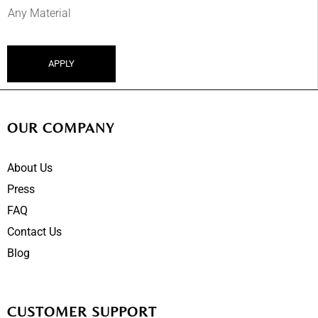
APPLY
OUR COMPANY
About Us
Press
FAQ
Contact Us
Blog
CUSTOMER SUPPORT