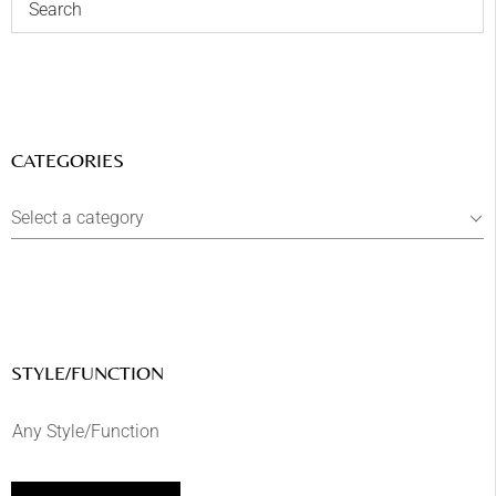
CATEGORIES
Select a category
STYLE/FUNCTION