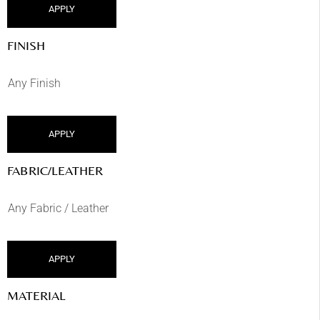
APPLY
FINISH
APPLY
FABRIC/LEATHER
APPLY
MATERIAL