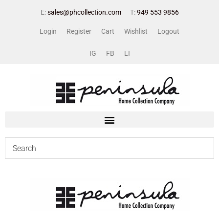
E:
sales@phcollection.com
T:
949 553 9856
Login
Register
Cart
Wishlist
Logout
IG
FB
LI