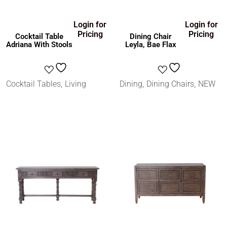
Login for
Login for
Pricing
Pricing
Cocktail Table
Dining Chair
Adriana With Stools
Leyla, Bae Flax
Cocktail Tables
Living
Dining
Dining Chairs
NEW