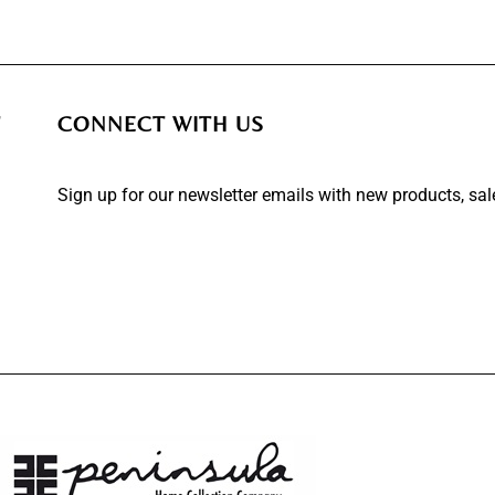
T
CONNECT WITH US
Sign up for our newsletter emails with new products, sa