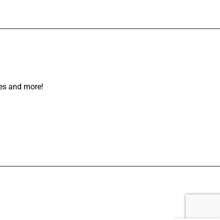
les and more!