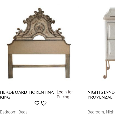
HEADBOARD FIORENTINA
NIGHTSTAND 
Login for
KING
PROVENZAL
Pricing
Bedroom
Beds
Bedroom
Nigh