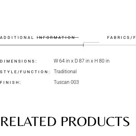
ADDITIONAL INFORMATION
FABRICS/
W 64 in x D 87 in x H 80 in
DIMENSIONS
Traditional
STYLE/FUNCTION
Tuscan 003
FINISH
RELATED PRODUCTS