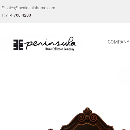
E: sales@peninsulahome.com
T:
714-760-4200
COMPANY