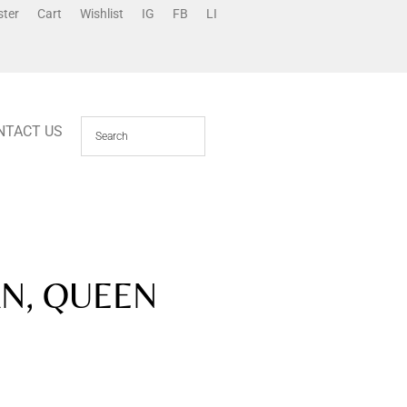
ster
Cart
Wishlist
IG
FB
LI
NTACT US
N, QUEEN