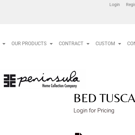
Login
Regi
OUR PRODUCTS
CONTRACT
CUSTOM
CO
BED TUSCA
Login for Pricing