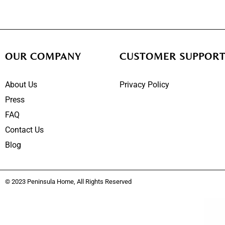
OUR COMPANY
CUSTOMER SUPPOR
About Us
Privacy Policy
Press
FAQ
Contact Us
Blog
© 2023 Peninsula Home, All Rights Reserved