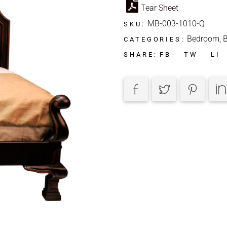
Tear Sheet
MB-003-1010-Q
SKU:
Bedroom
,
CATEGORIES:
FB
TW
LI
SHARE: