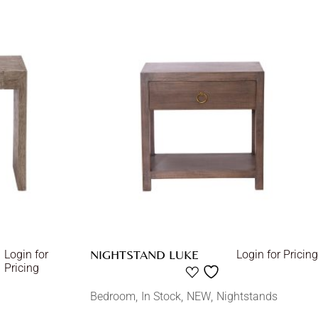
NIGHTSTAND LUKE
Login for
Login for Pricing
Pricing
Bedroom
In Stock
NEW
Nightstands