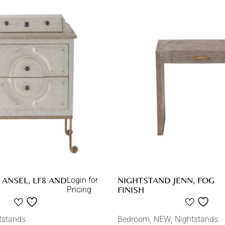
ANSEL, LF8 AND
NIGHTSTAND JENN, FOG
Login for
FINISH
Pricing
tstands
Bedroom
NEW
Nightstands