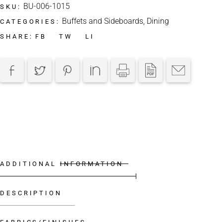
BU-006-1015
SKU:
Buffets and Sideboards
,
Dining
CATEGORIES:
FB
TW
LI
SHARE:
ADDITIONAL INFORMATION
DESCRIPTION