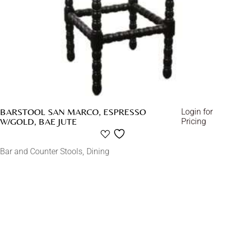
BARSTOOL SAN MARCO, ESPRESSO
Login for
W/GOLD, BAE JUTE
Pricing
Bar and Counter Stools
Dining