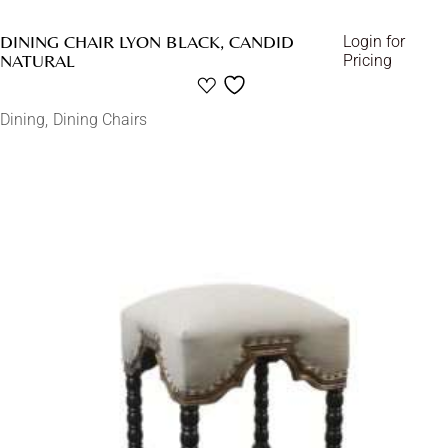
DINING CHAIR LYON BLACK, CANDID
Login for
NATURAL
Pricing
Dining
Dining Chairs