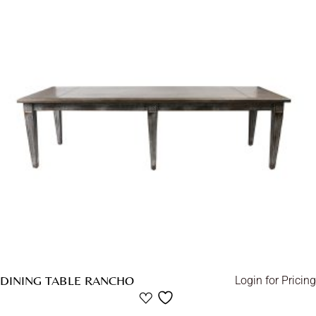
DINING TABLE RANCHO
Login for Pricing