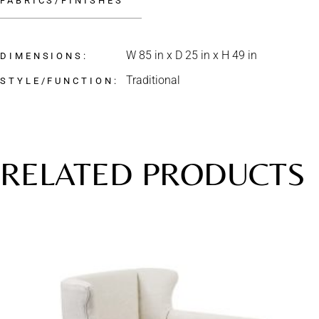
FABRICS/FINISHES
W 85 in x D 25 in x H 49 in
DIMENSIONS
Traditional
STYLE/FUNCTION
RELATED PRODUCTS