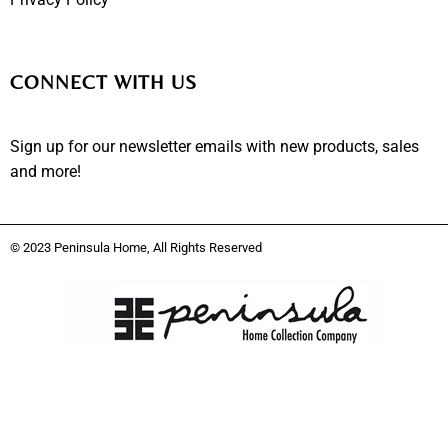
CONNECT WITH US
Sign up for our newsletter emails with new products, sales
and more!
© 2023 Peninsula Home, All Rights Reserved