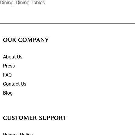
Dining
Dining Tables
OUR COMPANY
About Us
Press
FAQ
Contact Us
Blog
CUSTOMER SUPPORT
Privacy Policy