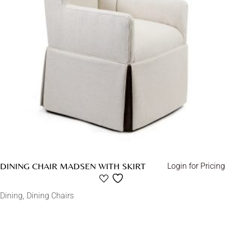
DINING CHAIR MADSEN WITH SKIRT
Login for Pricing
Dining
Dining Chairs