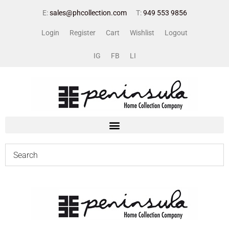
E:
sales@phcollection.com
T:
949 553 9856
Login
Register
Cart
Wishlist
Logout
IG
FB
LI