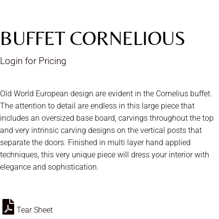
BUFFET CORNELIOUS
Login for Pricing
Old World European design are evident in the Cornelius buffet.
The attention to detail are endless in this large piece that
includes an oversized base board, carvings throughout the top
and very intrinsic carving designs on the vertical posts that
separate the doors. Finished in multi layer hand applied
techniques, this very unique piece will dress your interior with
elegance and sophistication.
Tear Sheet