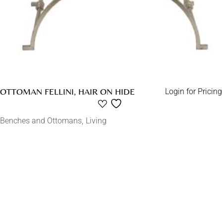
OTTOMAN FELLINI, HAIR ON HIDE
Login for Pricing
Benches and Ottomans
Living