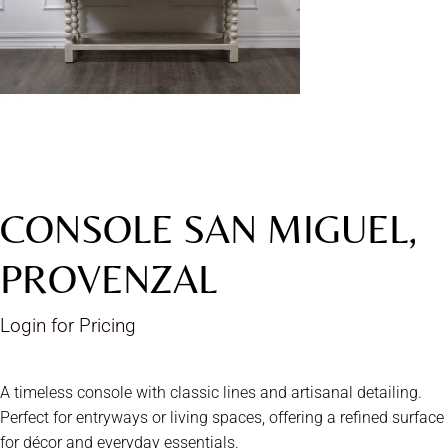
CONSOLE SAN MIGUEL,
PROVENZAL
Login for Pricing
A timeless console with classic lines and artisanal detailing.
Perfect for entryways or living spaces, offering a refined surface
for décor and everyday essentials.