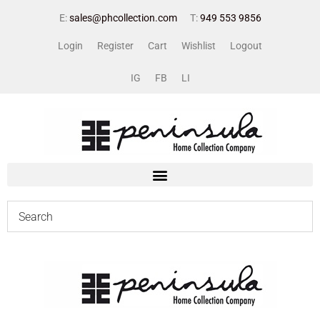
E:
sales@phcollection.com
T:
949 553 9856
Login
Register
Cart
Wishlist
Logout
IG
FB
LI