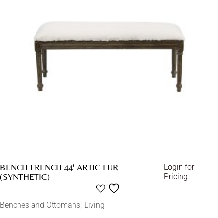
BENCH FRENCH 44′ ARTIC FUR
Login for
(SYNTHETIC)
Pricing
Benches and Ottomans
Living