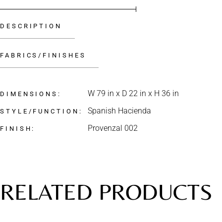
DESCRIPTION
FABRICS/FINISHES
W 79 in x D 22 in x H 36 in
DIMENSIONS
Spanish Hacienda
STYLE/FUNCTION
Provenzal 002
FINISH
RELATED PRODUCTS