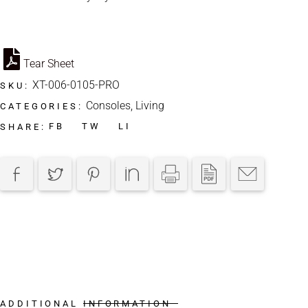
Tear Sheet
XT-006-0105-PRO
SKU:
Consoles
,
Living
CATEGORIES:
FB
TW
LI
SHARE:
ADDITIONAL INFORMATION