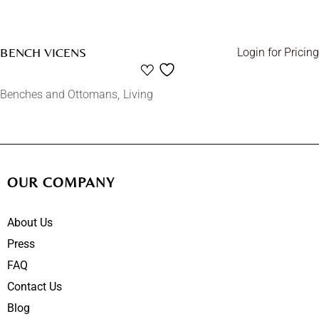
BENCH VICENS
Login for Pricing
Benches and Ottomans
Living
OUR COMPANY
About Us
Press
FAQ
Contact Us
Blog