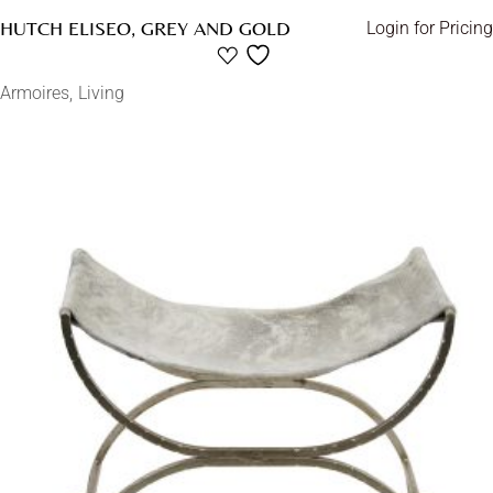
HUTCH ELISEO, GREY AND GOLD
Login for Pricing
Armoires
Living