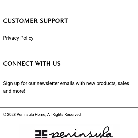
CUSTOMER SUPPORT
Privacy Policy
CONNECT WITH US
Sign up for our newsletter emails with new products, sales
and more!
© 2023 Peninsula Home, All Rights Reserved