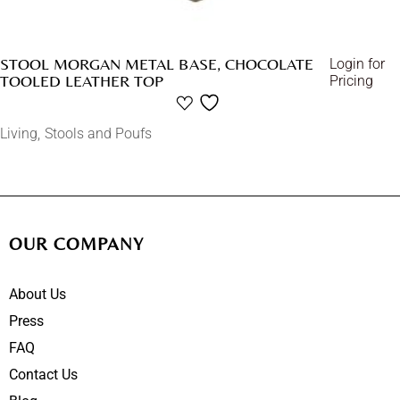
STOOL MORGAN METAL BASE, CHOCOLATE
Login for
TOOLED LEATHER TOP
Pricing
Living
Stools and Poufs
OUR COMPANY
About Us
Press
FAQ
Contact Us