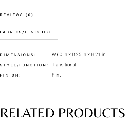
REVIEWS (0)
FABRICS/FINISHES
W 60 in x D 25 in x H 21 in
DIMENSIONS
Transitional
STYLE/FUNCTION
Flint
FINISH
RELATED PRODUCTS