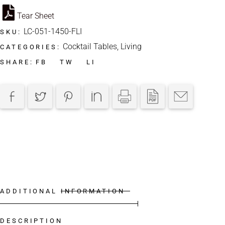
Tear Sheet
LC-051-1450-FLI
SKU:
Cocktail Tables
,
Living
CATEGORIES:
FB
TW
LI
SHARE:
ADDITIONAL INFORMATION
DESCRIPTION