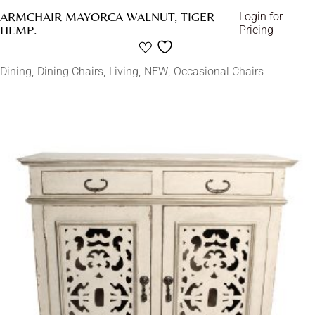
ARMCHAIR MAYORCA WALNUT, TIGER
Login for
HEMP.
Pricing
Dining
Dining Chairs
Living
NEW
Occasional Chairs