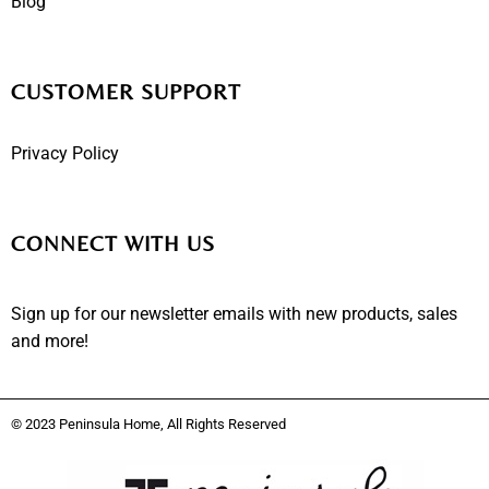
Blog
CUSTOMER SUPPORT
Privacy Policy
CONNECT WITH US
Sign up for our newsletter emails with new products, sales
and more!
© 2023 Peninsula Home, All Rights Reserved