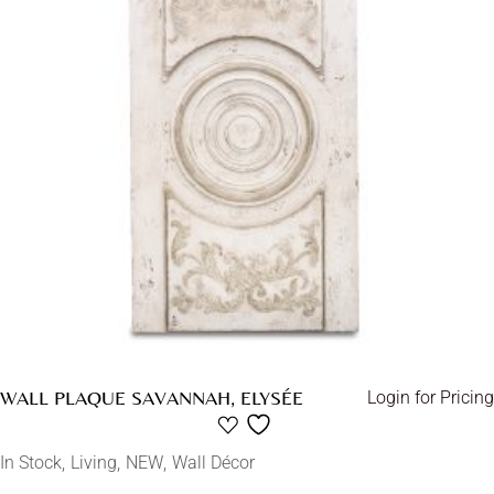
WALL PLAQUE SAVANNAH, ELYSÉE
Login for Pricing
In Stock
Living
NEW
Wall Décor