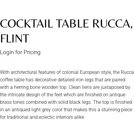
COCKTAIL TABLE RUCCA,
FLINT
Login for Pricing
With architectural features of colonial European style, the Rucca
coffee table has decorative detailed iron legs that are paired
with a herring bone wooden top. Clean liens are juxtaposed by
the intricate design of the feet which are finished on antique
brass tones combined with solid black legs. The top is finished
in an antiqued light grey color that makes this a stunning piece
for traditional and eclectic interiors alike.