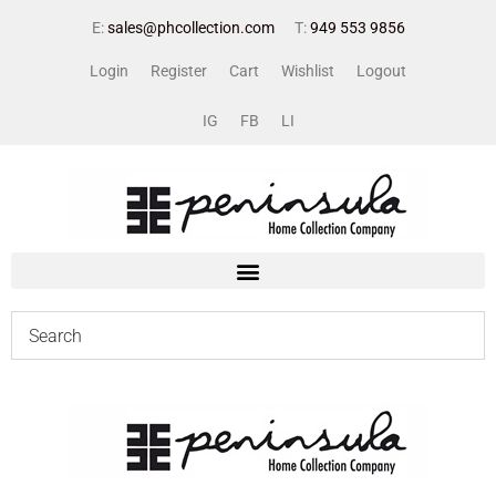
E:
sales@phcollection.com
T:
949 553 9856
Login
Register
Cart
Wishlist
Logout
IG
FB
LI