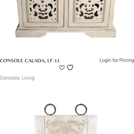
CONSOLE CALADA, LF-11
Login for Pricing
Consoles
Living