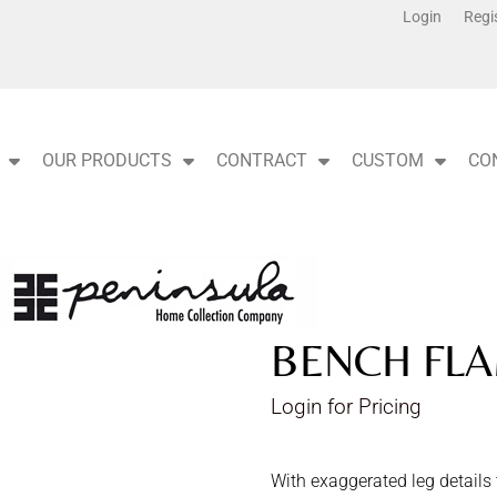
Login
Regi
OUR PRODUCTS
CONTRACT
CUSTOM
CO
BENCH FLA
Login for Pricing
With exaggerated leg details