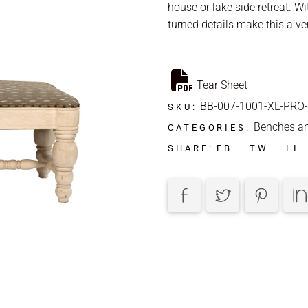
house or lake side retreat. W
turned details make this a ve
Tear Sheet
BB-007-1001-XL-PRO
SKU:
Benches a
CATEGORIES:
FB
TW
LI
SHARE: