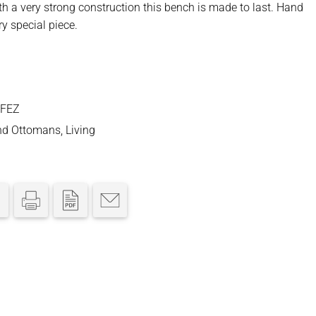
ith a very strong construction this bench is made to last. Hand
ry special piece.
-FEZ
nd Ottomans
,
Living