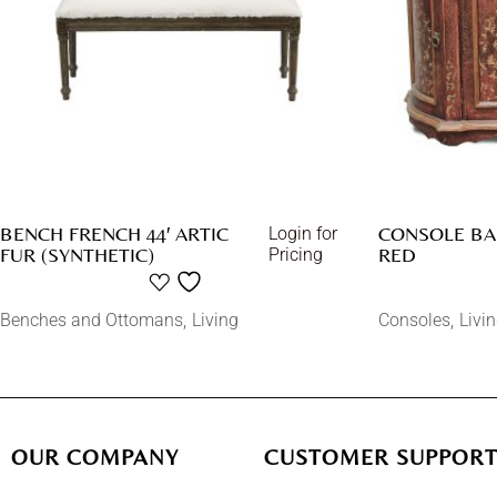
BENCH FRENCH 44′ ARTIC
CONSOLE BA
Login for
FUR (SYNTHETIC)
RED
Pricing
Benches and Ottomans
Living
Consoles
Livi
OUR COMPANY
CUSTOMER SUPPOR