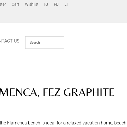
ster
Cart
Wishlist
IG
FB
LI
NTACT US
MENCA, FEZ GRAPHITE
 the Flamenca bench is ideal for a relaxed vacation home, beach