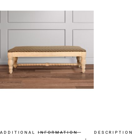
ADDITIONAL INFORMATION
DESCRIPTION