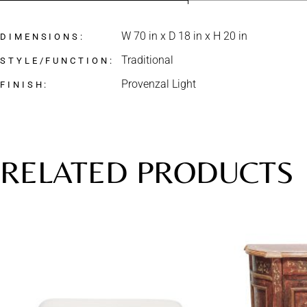
W 70 in x D 18 in x H 20 in
DIMENSIONS
Traditional
STYLE/FUNCTION
Provenzal Light
FINISH
RELATED PRODUCTS