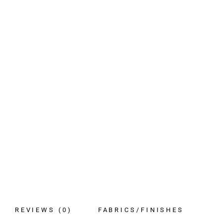
REVIEWS (0)
FABRICS/FINISHES