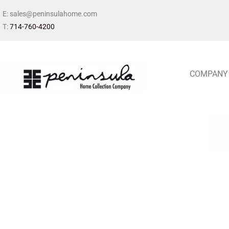
E: sales@peninsulahome.com
T:
714-760-4200
COMPANY