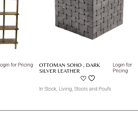
OTTOMAN SOHO , DARK
ogin for Pricing
Login for
SILVER LEATHER
Pricing
In Stock
Living
Stools and Poufs