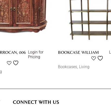
RROCAN, 006
BOOKCASE WILLIAM
Login for
L
Pricing
Bookcases
Living
ng
T
CONNECT WITH US